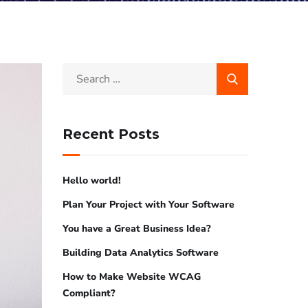
Recent Posts
Hello world!
Plan Your Project with Your Software
You have a Great Business Idea?
Building Data Analytics Software
How to Make Website WCAG
Compliant?