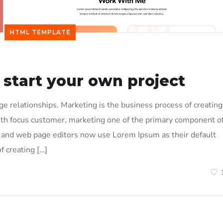
HTML TEMPLATE
 start your own project
 relationships. Marketing is the business process of creating
ith focus customer, marketing one of the primary component o
and web page editors now use Lorem Ipsum as their default
f creating […]