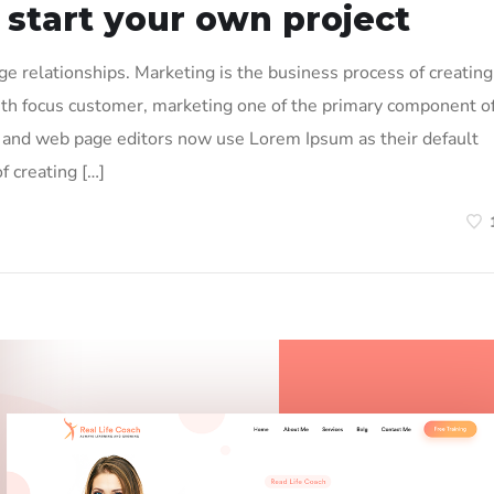
 start your own project
 relationships. Marketing is the business process of creating
ith focus customer, marketing one of the primary component o
and web page editors now use Lorem Ipsum as their default
f creating […]