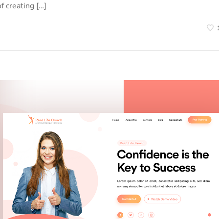
f creating […]