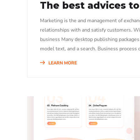
The best advices to
Marketing is the and management of exchange
relationships with and satisfy customers. W
business Many desktop publishing packages 
model text, and a search. Business process o
LEARN MORE