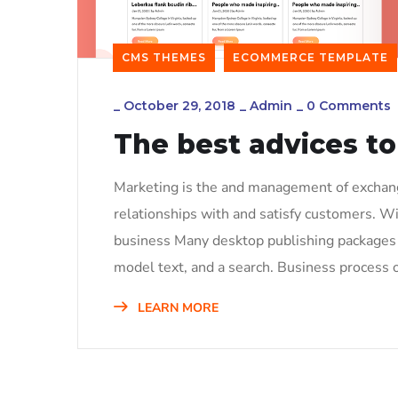
CMS THEMES
ECOMMERCE TEMPLATE
_
October 29, 2018
_
Admin
_
0 Comments
The best advices to
Marketing is the and management of exchange
relationships with and satisfy customers. W
business Many desktop publishing packages 
model text, and a search. Business process o
LEARN MORE