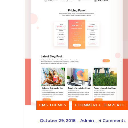
CMS THEMES
ECOMMERCE TEMPLATE
_
October 29, 2018
_
Admin
_
4 Comments