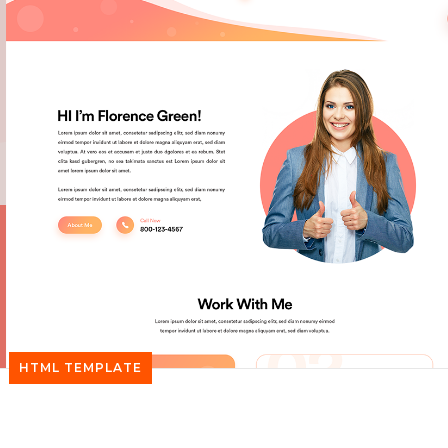
HTML TEMPLATE