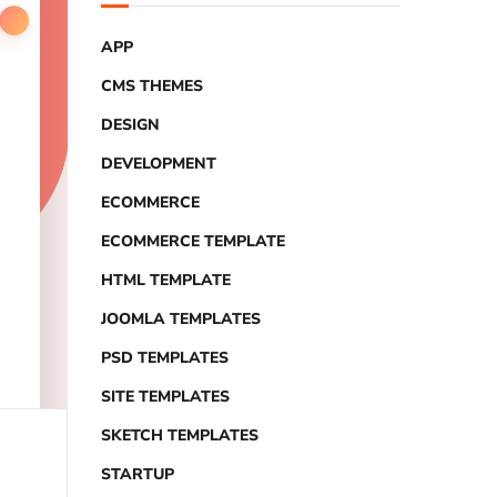
APP
CMS THEMES
DESIGN
DEVELOPMENT
ECOMMERCE
ECOMMERCE TEMPLATE
HTML TEMPLATE
JOOMLA TEMPLATES
PSD TEMPLATES
SITE TEMPLATES
SKETCH TEMPLATES
STARTUP