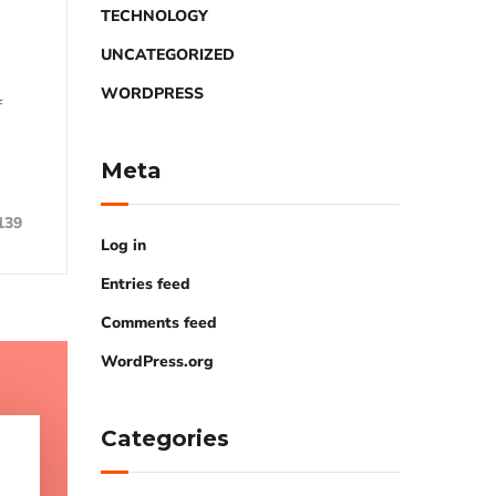
TECHNOLOGY
UNCATEGORIZED
WORDPRESS
f
Meta
139
Log in
Entries feed
Comments feed
WordPress.org
Categories