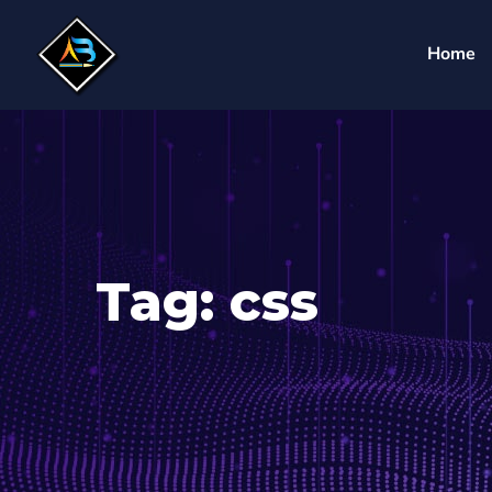
Home
Tag:
css