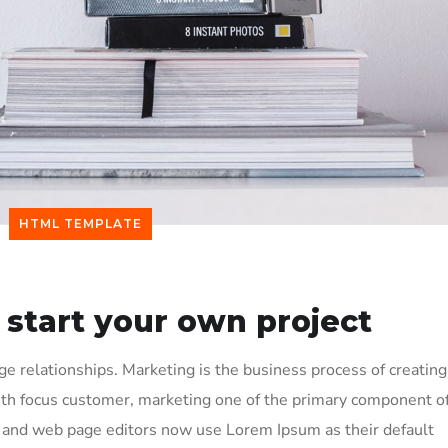
HTML TEMPLATE
 start your own project
 relationships. Marketing is the business process of creating
ith focus customer, marketing one of the primary component o
and web page editors now use Lorem Ipsum as their default