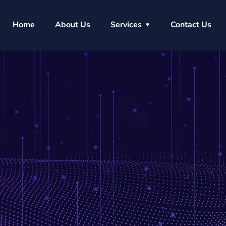
Home
About Us
Services
Contact Us