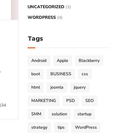
UNCATEGORIZED
(1)
WORDPRESS
(4)
Tags
Android
Apple
Blackberry
f
boot
BUSINESS
css
html
joomla
jquery
MARKETING
PSD
SEO
134
SMM
solution
startup
strategy
tips
WordPress