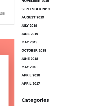
NOVEMBER 2019
SEPTEMBER 2019
138
AUGUST 2019
JULY 2019
JUNE 2019
MAY 2019
OCTOBER 2018
JUNE 2018
MAY 2018
APRIL 2018
APRIL 2017
Categories