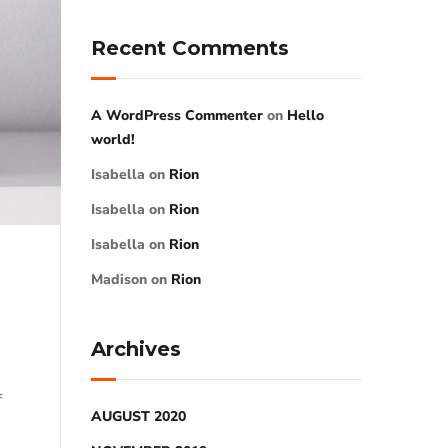
Recent Comments
A WordPress Commenter
on
Hello
world!
Isabella
on
Rion
Isabella
on
Rion
Isabella
on
Rion
Madison
on
Rion
Archives
f
AUGUST 2020