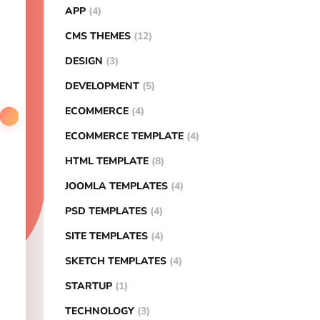
APP
(4)
CMS THEMES
(12)
DESIGN
(3)
DEVELOPMENT
(5)
ECOMMERCE
(4)
ECOMMERCE TEMPLATE
(4)
HTML TEMPLATE
(8)
JOOMLA TEMPLATES
(4)
PSD TEMPLATES
(4)
SITE TEMPLATES
(4)
SKETCH TEMPLATES
(4)
STARTUP
(1)
TECHNOLOGY
(3)