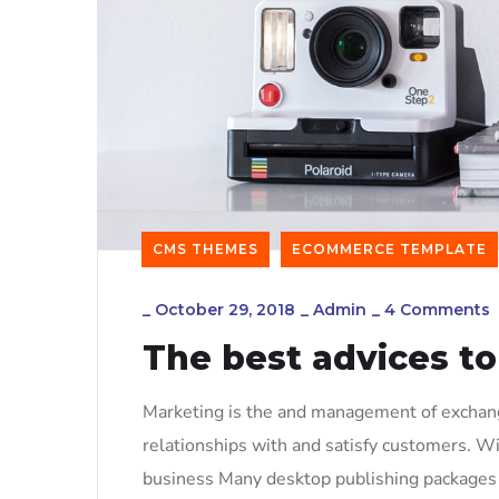
CMS THEMES
ECOMMERCE TEMPLATE
_
October 29, 2018
_
Admin
_
4 Comments
The best advices to
Marketing is the and management of exchange
relationships with and satisfy customers. W
business Many desktop publishing packages 