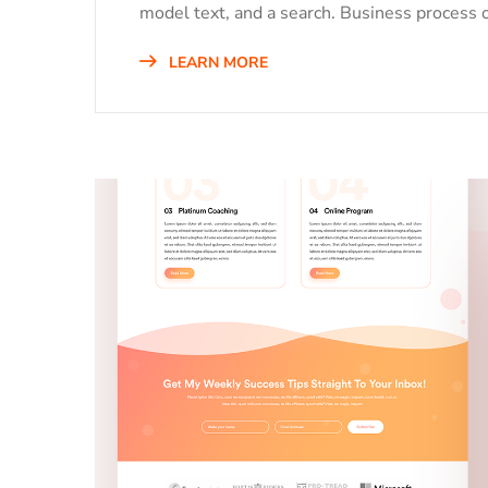
model text, and a search. Business process o
LEARN MORE