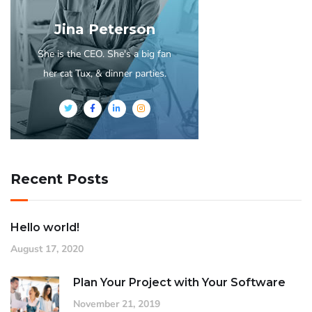
Jina Peterson
She is the CEO. She's a big fan
her cat Tux, & dinner parties.
Recent Posts
Hello world!
August 17, 2020
Plan Your Project with Your Software
November 21, 2019