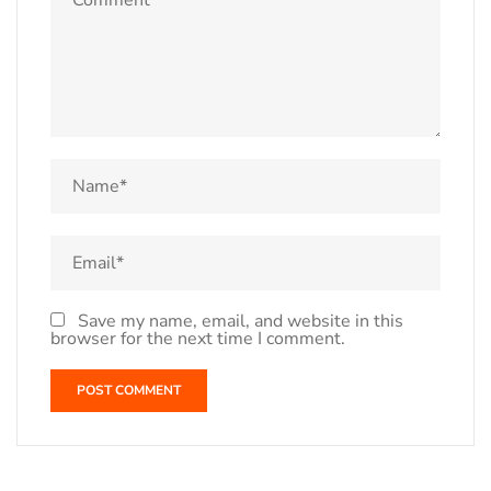
Save my name, email, and website in this
browser for the next time I comment.