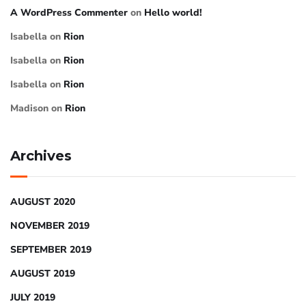
A WordPress Commenter
on
Hello world!
Isabella
on
Rion
Isabella
on
Rion
Isabella
on
Rion
Madison
on
Rion
Archives
AUGUST 2020
NOVEMBER 2019
SEPTEMBER 2019
AUGUST 2019
JULY 2019