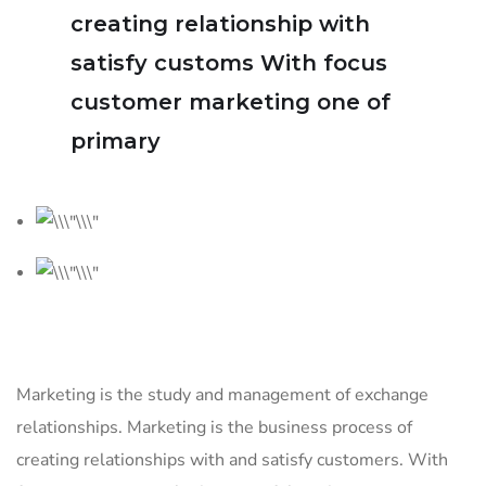
creating relationship with
satisfy customs With focus
customer marketing one of
primary
Marketing is the study and management of exchange
relationships. Marketing is the business process of
creating relationships with and satisfy customers. With