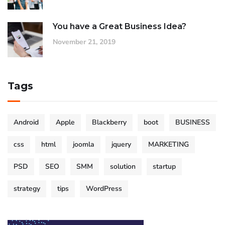
You have a Great Business Idea?
November 21, 2019
Tags
Android
Apple
Blackberry
boot
BUSINESS
css
html
joomla
jquery
MARKETING
PSD
SEO
SMM
solution
startup
strategy
tips
WordPress