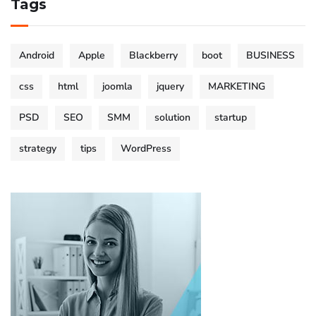
Tags
Android
Apple
Blackberry
boot
BUSINESS
css
html
joomla
jquery
MARKETING
PSD
SEO
SMM
solution
startup
strategy
tips
WordPress