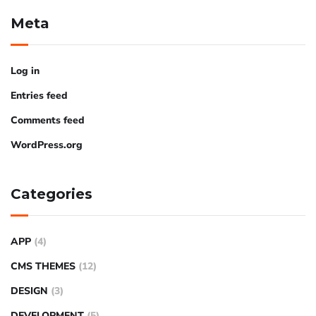
Meta
Log in
Entries feed
Comments feed
WordPress.org
Categories
APP
(4)
CMS THEMES
(12)
DESIGN
(3)
DEVELOPMENT
(5)