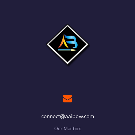
connect@aaibow.com
Our Mailbox