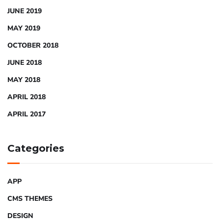
JUNE 2019
MAY 2019
OCTOBER 2018
JUNE 2018
MAY 2018
APRIL 2018
APRIL 2017
Categories
APP
CMS THEMES
DESIGN