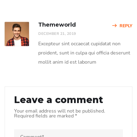
Themeworld
REPLY
DECEMBER 21, 2019
Excepteur sint occaecat cupidatat non
proident, sunt in culpa qui officia deserunt
mollit anim id est laborum
Leave a comment
Your email address will not be published.
Required fields are marked
*