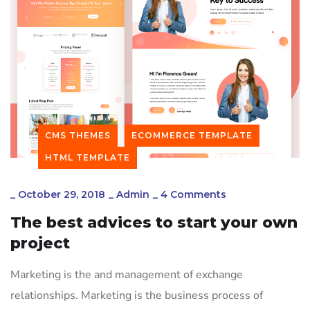
CMS THEMES
ECOMMERCE TEMPLATE
HTML TEMPLATE
_
October 29, 2018
_
Admin
_
4 Comments
The best advices to start your own
project
Marketing is the and management of exchange
relationships. Marketing is the business process of