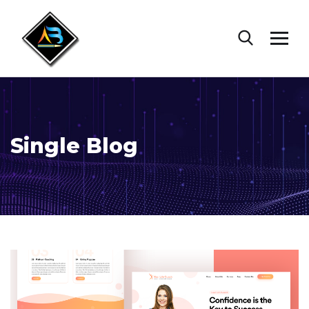
Single Blog