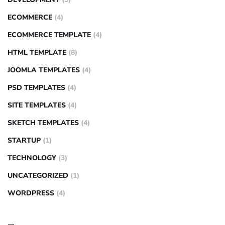
ECOMMERCE
(4)
ECOMMERCE TEMPLATE
(4)
HTML TEMPLATE
(8)
JOOMLA TEMPLATES
(4)
PSD TEMPLATES
(4)
SITE TEMPLATES
(4)
SKETCH TEMPLATES
(4)
STARTUP
(1)
TECHNOLOGY
(3)
UNCATEGORIZED
(1)
WORDPRESS
(4)