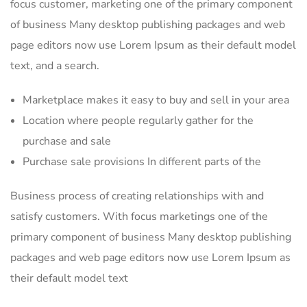
focus customer, marketing one of the primary component
of business Many desktop publishing packages and web
page editors now use Lorem Ipsum as their default model
text, and a search.
Marketplace makes it easy to buy and sell in your area
Location where people regularly gather for the
purchase and sale
Purchase sale provisions In different parts of the
Business process of creating relationships with and
satisfy customers. With focus marketings one of the
primary component of business Many desktop publishing
packages and web page editors now use Lorem Ipsum as
their default model text