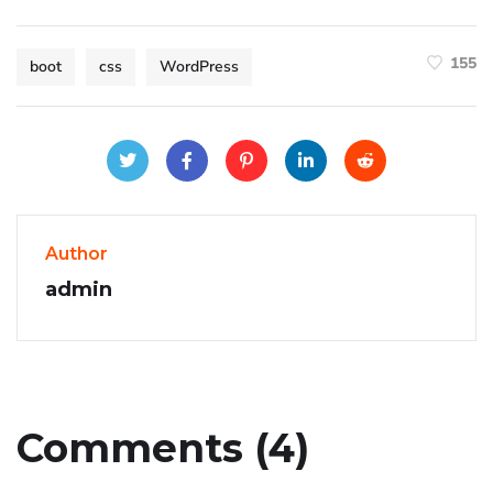
155
boot
css
WordPress
Author
admin
Comments (4)