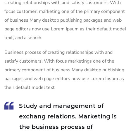
creating relationships with and satisfy customers. With
focus customer, marketing one of the primary component
of business Many desktop publishing packages and web
page editors now use Lorem Ipsum as their default model
text, and a search.
Business process of creating relationships with and
satisfy customers. With focus marketings one of the
primary component of business Many desktop publishing
packages and web page editors now use Lorem Ipsum as
their default model text
Study and management of
exchang relations. Marketing is
the business process of