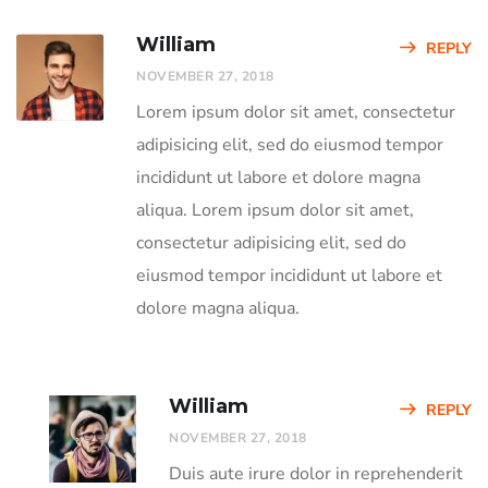
William
REPLY
NOVEMBER 27, 2018
Lorem ipsum dolor sit amet, consectetur
adipisicing elit, sed do eiusmod tempor
incididunt ut labore et dolore magna
aliqua. Lorem ipsum dolor sit amet,
consectetur adipisicing elit, sed do
eiusmod tempor incididunt ut labore et
dolore magna aliqua.
William
REPLY
NOVEMBER 27, 2018
Duis aute irure dolor in reprehenderit