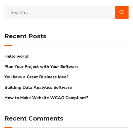
Recent Posts
Hello world!
Plan Your Project with Your Software
You have a Great Business Idea?
Building Data Analytics Software
How to Make Website WCAG Compliant?
Recent Comments