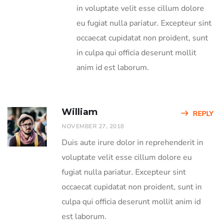
in voluptate velit esse cillum dolore
eu fugiat nulla pariatur. Excepteur sint
occaecat cupidatat non proident, sunt
in culpa qui officia deserunt mollit
anim id est laborum.
William
REPLY
NOVEMBER 27, 2018
Duis aute irure dolor in reprehenderit in
voluptate velit esse cillum dolore eu
fugiat nulla pariatur. Excepteur sint
occaecat cupidatat non proident, sunt in
culpa qui officia deserunt mollit anim id
est laborum.