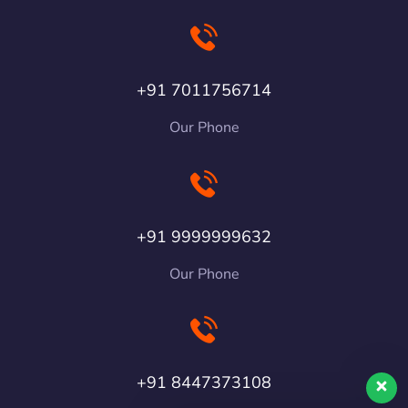
+91 7011756714
Our Phone
+91 9999999632
Our Phone
+91 8447373108