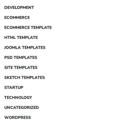
DEVELOPMENT
ECOMMERCE
ECOMMERCE TEMPLATE
HTML TEMPLATE
JOOMLA TEMPLATES
PSD TEMPLATES
SITE TEMPLATES
SKETCH TEMPLATES
STARTUP
TECHNOLOGY
UNCATEGORIZED
WORDPRESS