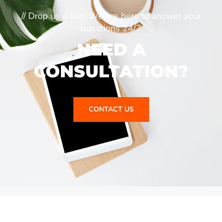
// Drop us a line! We are here to answer your
questions 24/7
NEED A
CONSULTATION?
CONTACT US