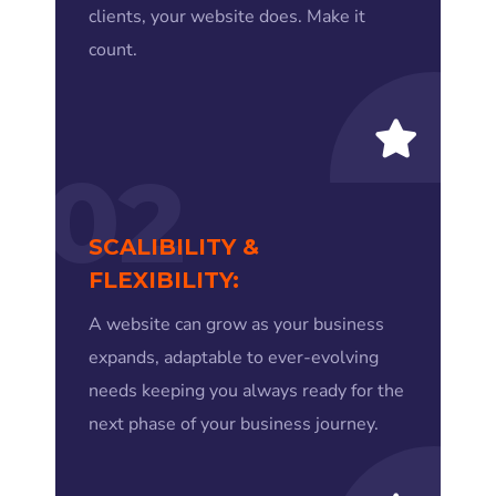
clients, your website does. Make it
count.
02
SCALIBILITY &
FLEXIBILITY:
A website can grow as your business
expands, adaptable to ever-evolving
needs keeping you always ready for the
next phase of your business journey.