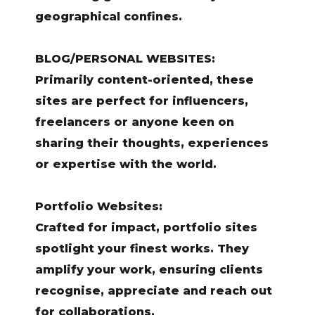
geographical confines.
BLOG/PERSONAL WEBSITES:
Primarily content-oriented, these
sites are perfect for influencers,
freelancers or anyone keen on
sharing their thoughts, experiences
or expertise with the world.
Portfolio Websites:
Crafted for impact, portfolio sites
spotlight your finest works. They
amplify your work, ensuring clients
recognise, appreciate and reach out
for collaborations.