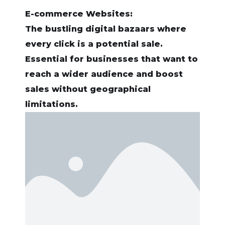
E-commerce Websites:
The bustling digital bazaars where
every click is a potential sale.
Essential for businesses that want to
reach a wider audience and boost
sales without geographical
limitations.