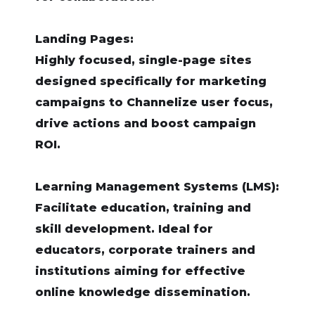
Landing Pages:
Highly focused, single-page sites
designed specifically for marketing
campaigns to Channelize user focus,
drive actions and boost campaign
ROI.
Learning Management Systems (LMS):
Facilitate education, training and
skill development. Ideal for
educators, corporate trainers and
institutions aiming for effective
online knowledge dissemination.