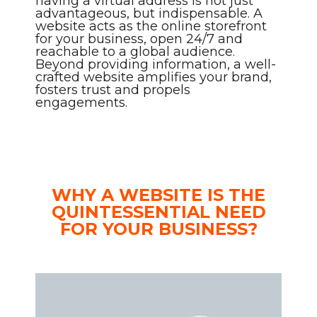
having a virtual address is not just
advantageous, but indispensable. A
website acts as the online storefront
for your business, open 24/7 and
reachable to a global audience.
Beyond providing information, a well-
crafted website amplifies your brand,
fosters trust and propels
engagements.
WHY A WEBSITE IS THE
QUINTESSENTIAL NEED
FOR YOUR BUSINESS?