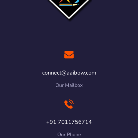
connect@aaibow.com
Our Mailbox
+91 7011756714
Our Phone