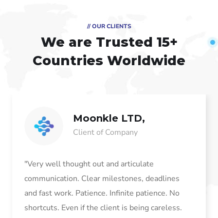
// OUR CLIENTS
We are Trusted
15+
Countries Worldwide
Moonkle LTD,
Client of Company
"Very well thought out and articulate
communication. Clear milestones, deadlines
and fast work. Patience. Infinite patience. No
shortcuts. Even if the client is being careless.