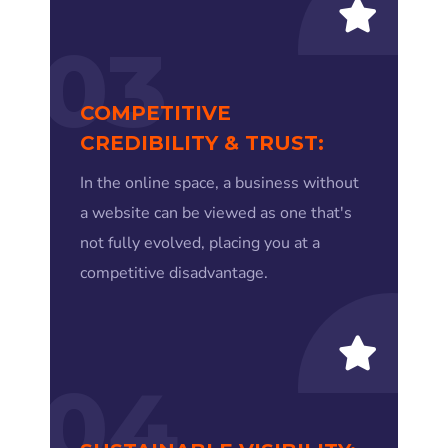
03
COMPETITIVE
CREDIBILITY & TRUST:
In the online space, a business without
a website can be viewed as one that's
not fully evolved, placing you at a
competitive disadvantage.
04