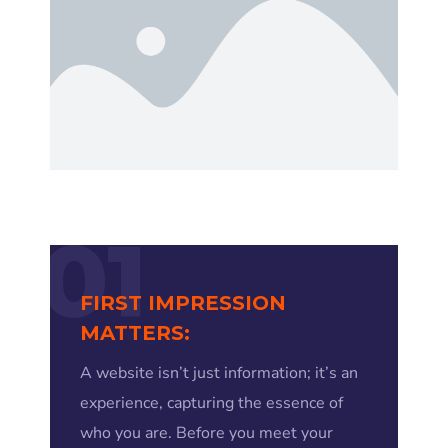
01
FIRST IMPRESSION
MATTERS:
A website isn’t just information; it’s an
experience, capturing the essence of
who you are. Before you meet your