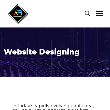
Website Designing
In today's rapidly evolving digital era,