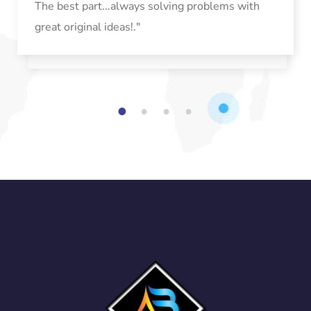
The best part...always solving problems with
great original ideas!."
1
2
3
4