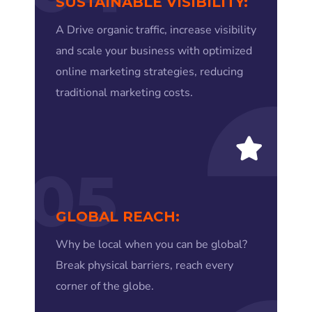
SUSTAINABLE VISIBILITY:
A Drive organic traffic, increase visibility
and scale your business with optimized
online marketing strategies, reducing
traditional marketing costs.
05
GLOBAL REACH:
Why be local when you can be global?
Break physical barriers, reach every
corner of the globe.