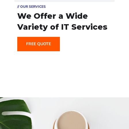
// OUR SERVICES
We Offer a Wide
Variety of IT Services
FREE QUOTE