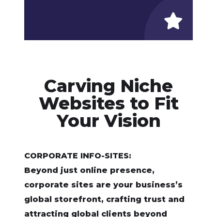
Carving Niche
Websites to Fit
Your Vision
CORPORATE INFO-SITES:
Beyond just online presence,
corporate sites are your business’s
global storefront, crafting trust and
attracting global clients beyond