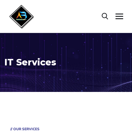
IT Services
// OUR SERVICES