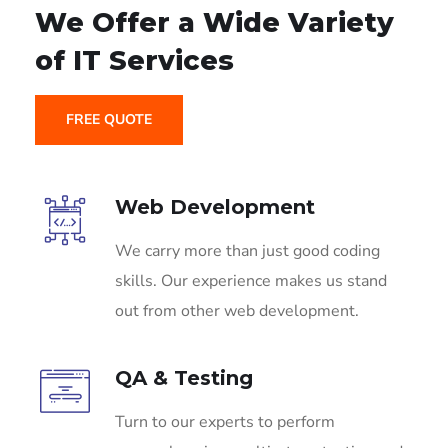
We Offer a Wide
Variety
of IT Services
FREE QUOTE
Web Development
We carry more than just good coding
skills. Our experience makes us stand
out from other web development.
QA & Testing
Turn to our experts to perform