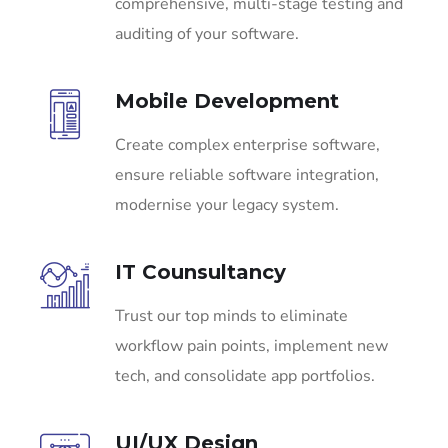
comprehensive, multi-stage testing and
auditing of your software.
Mobile Development
Create complex enterprise software,
ensure reliable software integration,
modernise your legacy system.
IT Counsultancy
Trust our top minds to eliminate
workflow pain points, implement new
tech, and consolidate app portfolios.
UI/UX Design