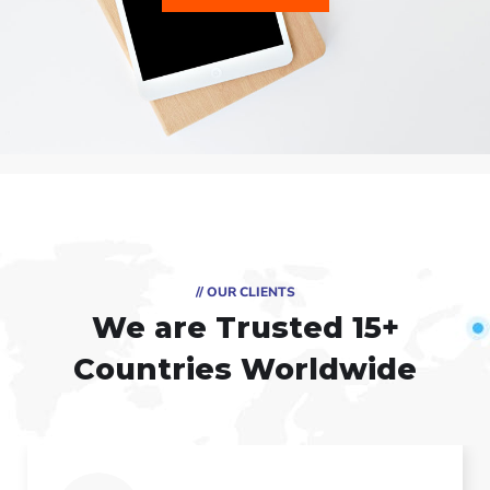
// OUR CLIENTS
We are Trusted
15+
Countries Worldwide