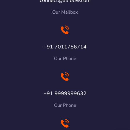
connect@aaibow.com
Our Mailbox
+91 7011756714
Our Phone
+91 9999999632
Our Phone