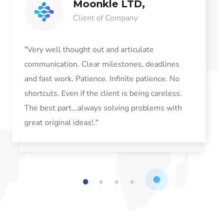
Moonkle LTD,
Client of Company
"Very well thought out and articulate
communication. Clear milestones, deadlines
and fast work. Patience. Infinite patience. No
shortcuts. Even if the client is being careless.
The best part...always solving problems with
great original ideas!."
1
2
3
4