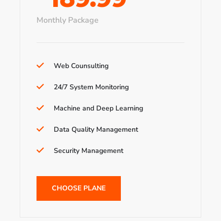
Monthly Package
Web Counsulting
24/7 System Monitoring
Machine and Deep Learning
Data Quality Management
Security Management
CHOOSE PLANE