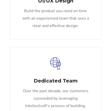
UI/UX Design
Build the product you need on time
with an experienced team that uses a
clear and effective design.
Dedicated Team
Over the past decade, our customers
succeeded by leveraging
Intellectsoft’s process of building,