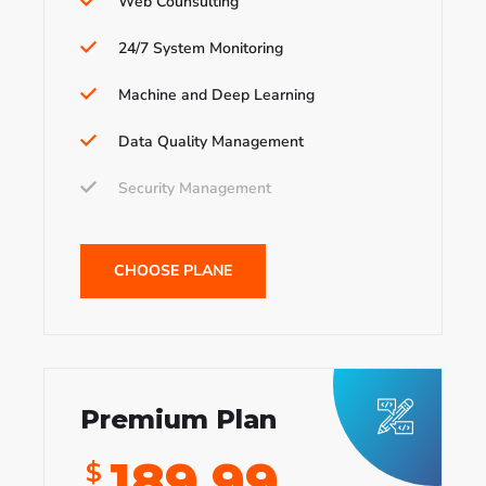
Web Counsulting
24/7 System Monitoring
Machine and Deep Learning
Data Quality Management
Security Management
CHOOSE PLANE
Premium Plan
189.99
$