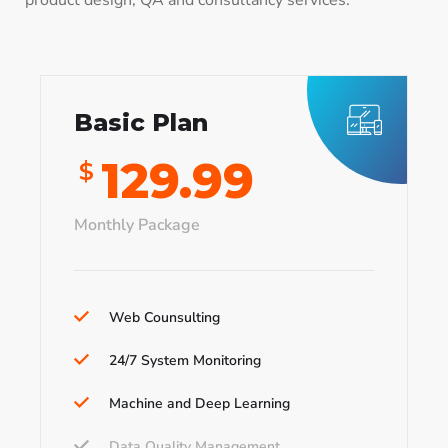
product design, QA and consultancy services.
Basic Plan
129.99
$
Monthly Package
Web Counsulting
24/7 System Monitoring
Machine and Deep Learning
Data Quality Management