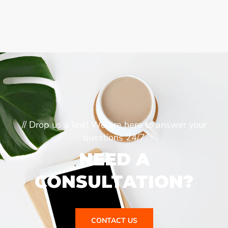
// Drop us a line! We are here to answer your
questions 24/7
NEED A
CONSULTATION?
CONTACT US