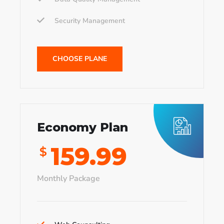
Security Management
CHOOSE PLANE
Economy Plan
159.99
$
Monthly Package