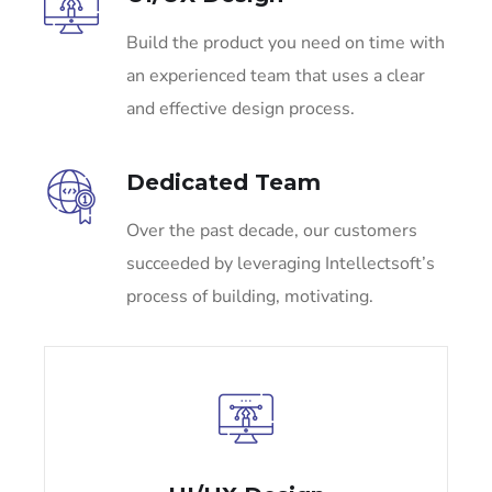
Build the product you need on time with
an experienced team that uses a clear
and effective design process.
Dedicated Team
Over the past decade, our customers
succeeded by leveraging Intellectsoft’s
process of building, motivating.