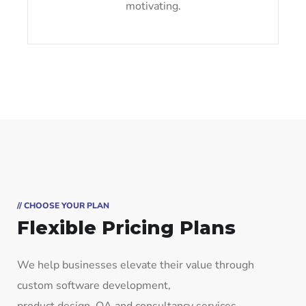
motivating.
// CHOOSE YOUR PLAN
Flexible Pricing Plans
We help businesses elevate their value through
custom software development,