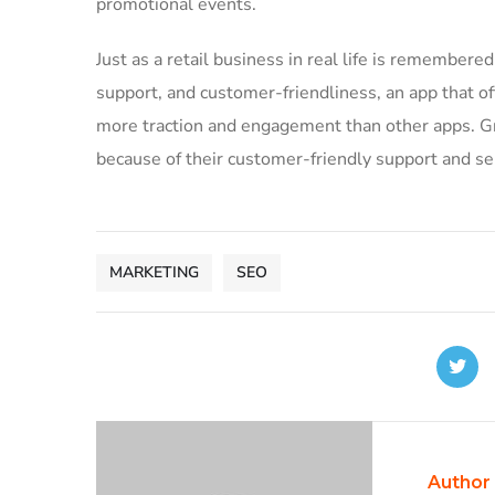
promotional events.
Just as a retail business in real life is remembered 
support, and customer-friendliness, an app that of
more traction and engagement than other apps. Gre
because of their customer-friendly support and se
MARKETING
SEO
Author