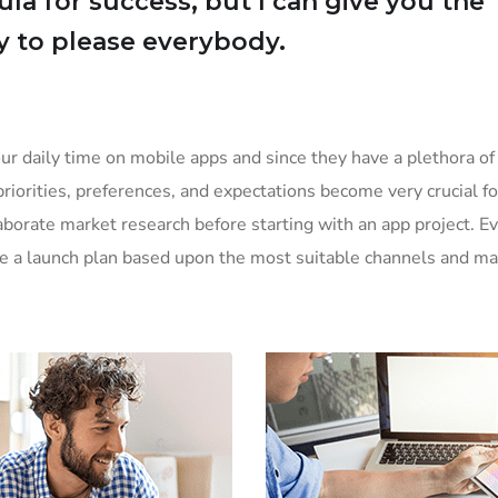
la for success, but I can give you the
Try to please everybody.
ur daily time on mobile apps and since they have a plethora of
priorities, preferences, and expectations become very crucial f
borate market research before starting with an app project. E
ke a launch plan based upon the most suitable channels and ma