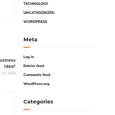
TECHNOLOGY
UNCATEGORIZED
WORDPRESS
Meta
Log in
Business
Entries feed
Idea?
 21, 2019
Comments feed
WordPress.org
Categories