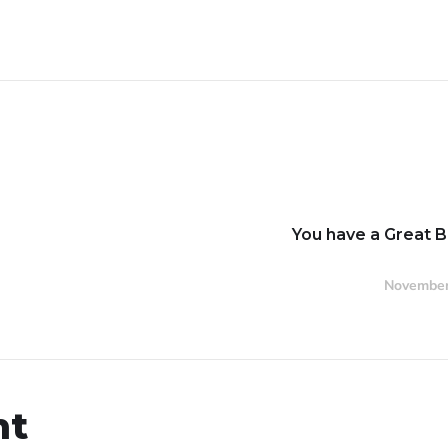
You have a Great 
November
nt