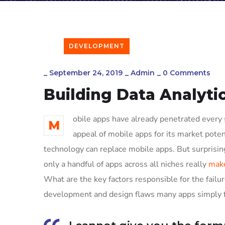
DEVELOPMENT
_
September 24, 2019
_
Admin
_
0 Comments
Building Data Analyti
obile apps have already penetrated every s
M
appeal of mobile apps for its market poten
technology can replace mobile apps. But surprising
only a handful of apps across all niches really
make
What are the key factors responsible for the failur
development and design flaws many apps simply fa