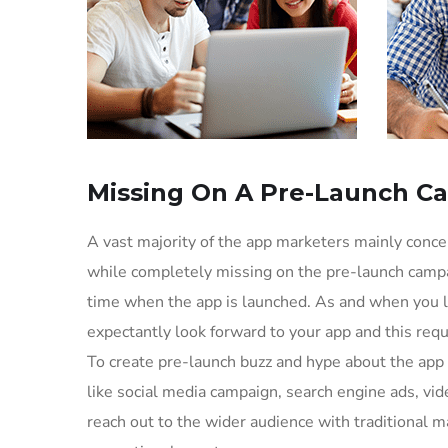
Missing On A Pre-Launch C
A vast majority of the app marketers mainly conc
while completely missing on the pre-launch campa
time when the app is launched. As and when you l
expectantly look forward to your app and this req
To create pre-launch buzz and hype about the app
like social media campaign, search engine ads, vid
reach out to the wider audience with traditional m