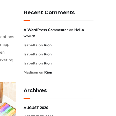
Recent Comments
A WordPress Commenter
on
Hello
world!
 options
or app
Isabella
on
Rion
ven
Isabella
on
Rion
rketing
Isabella
on
Rion
Madison
on
Rion
Archives
AUGUST 2020