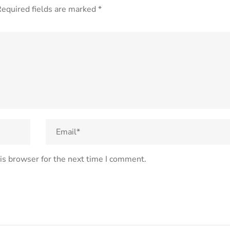
equired fields are marked
*
is browser for the next time I comment.