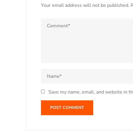
Your email address will not be published.
R
Save my name, email, and website in th