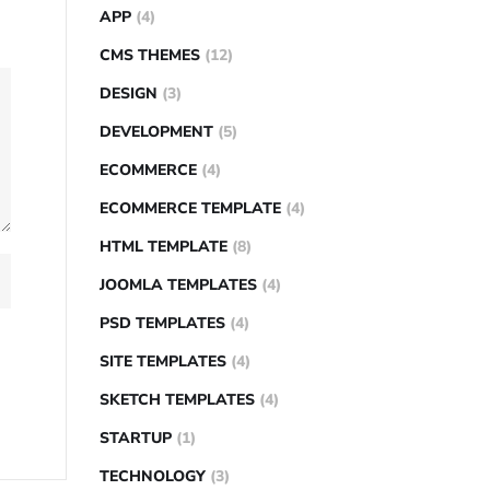
APP
(4)
CMS THEMES
(12)
DESIGN
(3)
DEVELOPMENT
(5)
ECOMMERCE
(4)
ECOMMERCE TEMPLATE
(4)
HTML TEMPLATE
(8)
JOOMLA TEMPLATES
(4)
PSD TEMPLATES
(4)
SITE TEMPLATES
(4)
SKETCH TEMPLATES
(4)
STARTUP
(1)
TECHNOLOGY
(3)