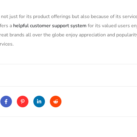
not just for its product offerings but also because of its servic
fers a
helpful customer support system
for its valued users en
at brands all over the globe enjoy appreciation and popularit
rvices.