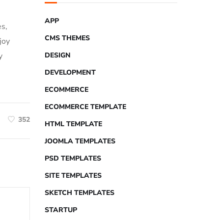
APP
es,
CMS THEMES
joy
y
DESIGN
DEVELOPMENT
ECOMMERCE
ECOMMERCE TEMPLATE
352
HTML TEMPLATE
JOOMLA TEMPLATES
PSD TEMPLATES
SITE TEMPLATES
SKETCH TEMPLATES
STARTUP