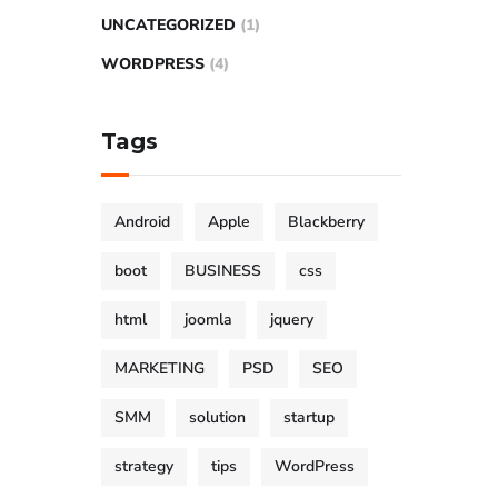
UNCATEGORIZED
(1)
WORDPRESS
(4)
Tags
Android
Apple
Blackberry
boot
BUSINESS
css
html
joomla
jquery
MARKETING
PSD
SEO
SMM
solution
startup
strategy
tips
WordPress