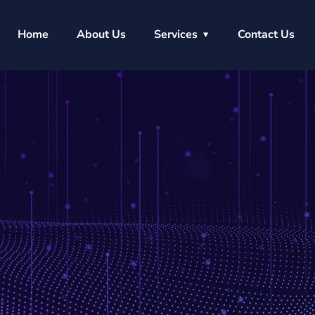
Home
About Us
Services
Contact Us