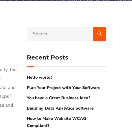
Recent Posts
lly, the
Hello world!
t
sful and
Plan Your Project with Your Software
 apps?
You have a Great Business Idea?
dea and
Building Data Analytics Software
How to Make Website WCAG
Compliant?