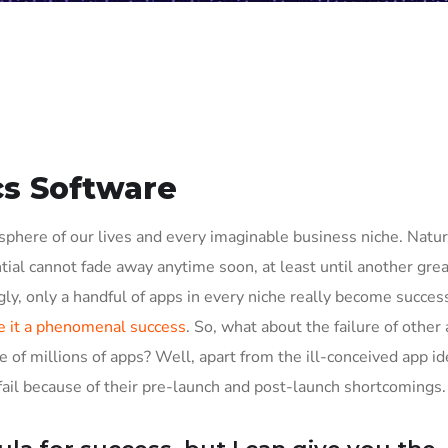
cs Software
phere of our lives and every imaginable business niche. Natura
tial cannot fade away anytime soon, at least until another grea
ly, only a handful of apps in every niche really become succes
 it a phenomenal success
. So, what about the failure of other
e of millions of apps? Well, apart from the ill-conceived app i
il because of their pre-launch and post-launch shortcomings.