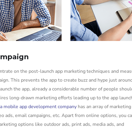
ampaign
entrate on the post-launch app marketing techniques and mea
ign. This prevents the app to create buzz and hype just aroun
aunch the app, already a considerable number of people shoul
uires long-drawn marketing efforts leading up to the app launc
a mobile app development company
has an array of marketing
eo ads, email campaigns, etc. Apart from online options, you c
arketing options like outdoor ads, print ads, media ads, and