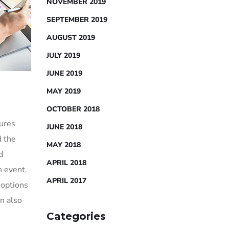
NOVEMBER 2019
SEPTEMBER 2019
AUGUST 2019
JULY 2019
JUNE 2019
MAY 2019
OCTOBER 2018
sures
JUNE 2018
d the
MAY 2018
d
APRIL 2018
h event.
APRIL 2017
 options
an also
Categories