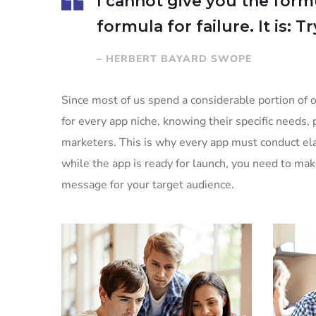
I cannot give you the formu
formula for failure. It is: 
– HERBERT BAYARD SWOPE
Since most of us spend a considerable portion of o
for every app niche, knowing their specific needs, 
marketers. This is why every app must conduct ela
while the app is ready for launch, you need to ma
message for your target audience.