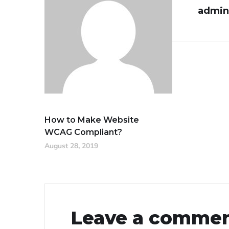
admin
How to Make Website
WCAG Compliant?
August 28, 2019
Leave a comme