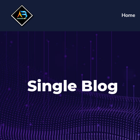
Home
Single Blog