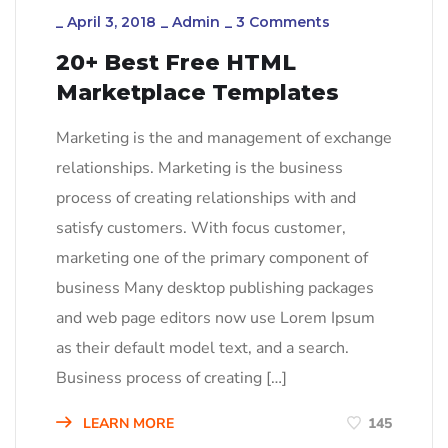
_
April 3, 2018
_
Admin
_
3 Comments
20+ Best Free HTML
Marketplace Templates
Marketing is the and management of exchange
relationships. Marketing is the business
process of creating relationships with and
satisfy customers. With focus customer,
marketing one of the primary component of
business Many desktop publishing packages
and web page editors now use Lorem Ipsum
as their default model text, and a search.
Business process of creating […]
LEARN MORE
145