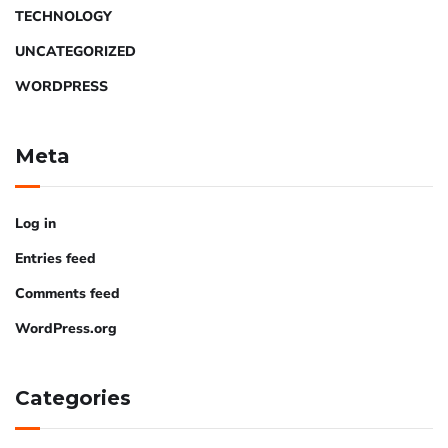
TECHNOLOGY
UNCATEGORIZED
WORDPRESS
Meta
Log in
Entries feed
Comments feed
WordPress.org
Categories