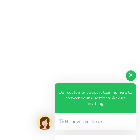
Our customer support team is here to
answer your questions. Ask us
anything!
👋 Hi, how can I help?