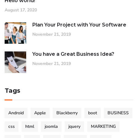
Hello world!
August 17, 2020
Plan Your Project with Your Software
November 21, 2019
You have a Great Business Idea?
November 21, 2019
Tags
Android
Apple
Blackberry
boot
BUSINESS
css
html
joomla
jquery
MARKETING