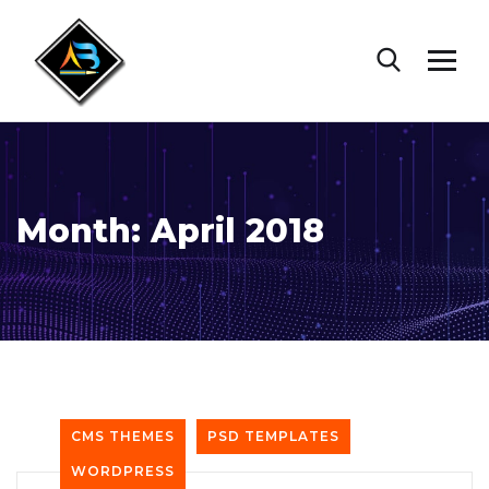
Month:
April 2018
CMS THEMES
PSD TEMPLATES
WORDPRESS