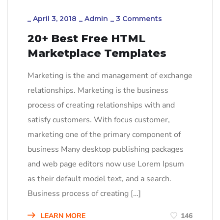
_
April 3, 2018
_
Admin
_
3 Comments
20+ Best Free HTML
Marketplace Templates
Marketing is the and management of exchange
relationships. Marketing is the business
process of creating relationships with and
satisfy customers. With focus customer,
marketing one of the primary component of
business Many desktop publishing packages
and web page editors now use Lorem Ipsum
as their default model text, and a search.
Business process of creating […]
LEARN MORE
146