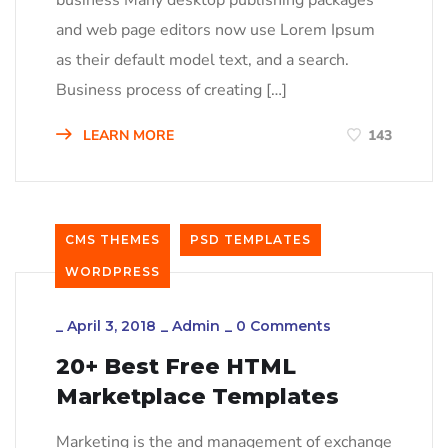
business Many desktop publishing packages
and web page editors now use Lorem Ipsum
as their default model text, and a search.
Business process of creating […]
LEARN MORE
143
CMS THEMES
PSD TEMPLATES
WORDPRESS
_
April 3, 2018
_
Admin
_
0 Comments
20+ Best Free HTML
Marketplace Templates
Marketing is the and management of exchange