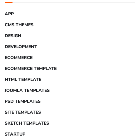
APP
CMS THEMES
DESIGN
DEVELOPMENT
ECOMMERCE
ECOMMERCE TEMPLATE
HTML TEMPLATE
JOOMLA TEMPLATES
PSD TEMPLATES
SITE TEMPLATES
SKETCH TEMPLATES
STARTUP