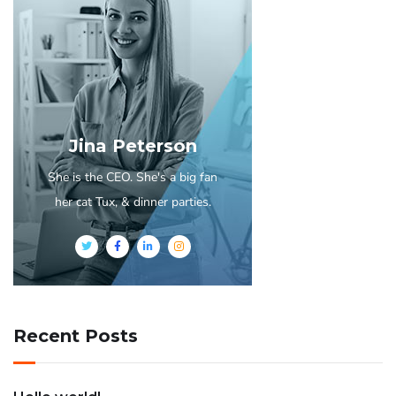
Jina Peterson
She is the CEO. She's a big fan
her cat Tux, & dinner parties.
Recent Posts