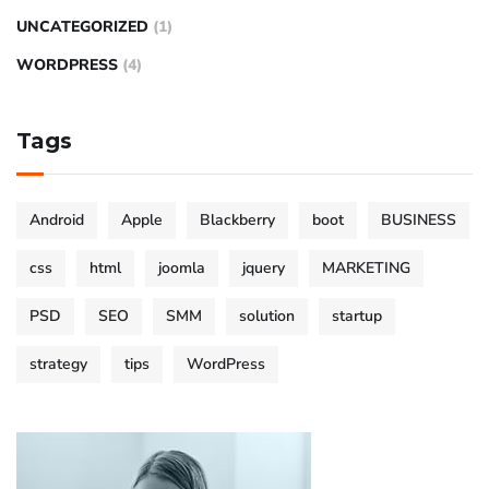
UNCATEGORIZED
(1)
WORDPRESS
(4)
Tags
Android
Apple
Blackberry
boot
BUSINESS
css
html
joomla
jquery
MARKETING
PSD
SEO
SMM
solution
startup
strategy
tips
WordPress