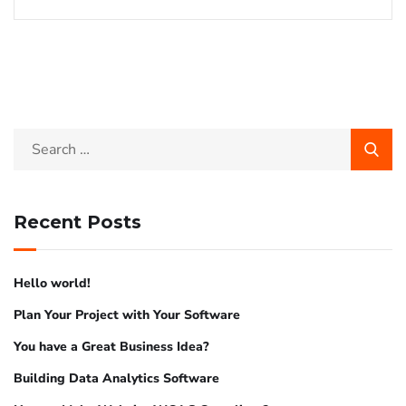
Recent Posts
Hello world!
Plan Your Project with Your Software
You have a Great Business Idea?
Building Data Analytics Software