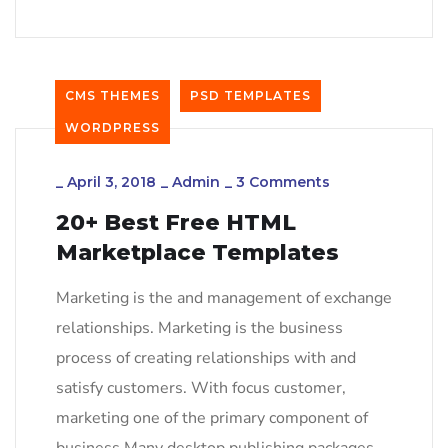
CMS THEMES
PSD TEMPLATES
WORDPRESS
_
April 3, 2018
_
Admin
_
3 Comments
20+ Best Free HTML
Marketplace Templates
Marketing is the and management of exchange
relationships. Marketing is the business
process of creating relationships with and
satisfy customers. With focus customer,
marketing one of the primary component of