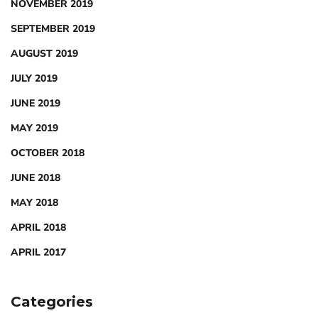
NOVEMBER 2019
SEPTEMBER 2019
AUGUST 2019
JULY 2019
JUNE 2019
MAY 2019
OCTOBER 2018
JUNE 2018
MAY 2018
APRIL 2018
APRIL 2017
Categories