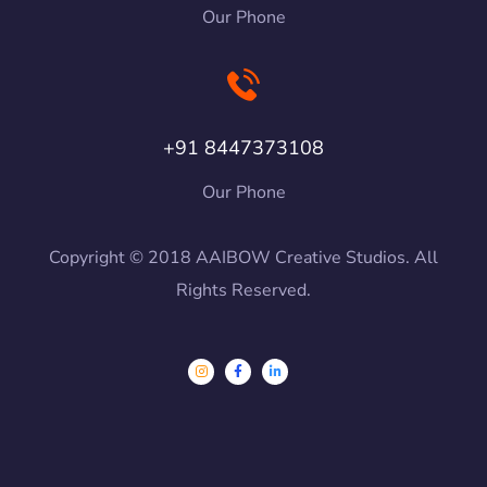
Our Phone
+91 8447373108
Our Phone
Copyright © 2018 AAIBOW Creative Studios. All
Rights Reserved.