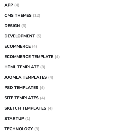
APP
(4)
CMS THEMES
(12)
DESIGN
(3)
DEVELOPMENT
(5)
ECOMMERCE
(4)
ECOMMERCE TEMPLATE
(4)
HTML TEMPLATE
(8)
JOOMLA TEMPLATES
(4)
PSD TEMPLATES
(4)
SITE TEMPLATES
(4)
SKETCH TEMPLATES
(4)
STARTUP
(1)
TECHNOLOGY
(3)