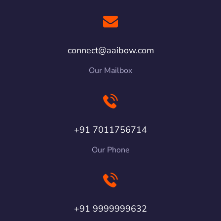
connect@aaibow.com
Our Mailbox
+91 7011756714
Our Phone
+91 9999999632