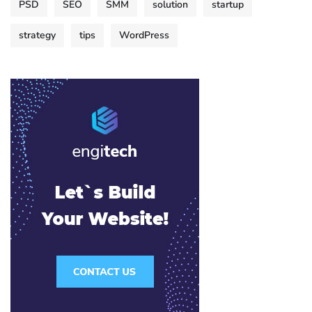
PSD
SEO
SMM
solution
startup
strategy
tips
WordPress