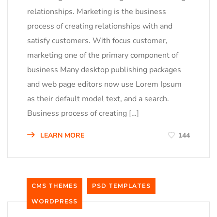
relationships. Marketing is the business
process of creating relationships with and
satisfy customers. With focus customer,
marketing one of the primary component of
business Many desktop publishing packages
and web page editors now use Lorem Ipsum
as their default model text, and a search.
Business process of creating […]
LEARN MORE
144
CMS THEMES
PSD TEMPLATES
WORDPRESS