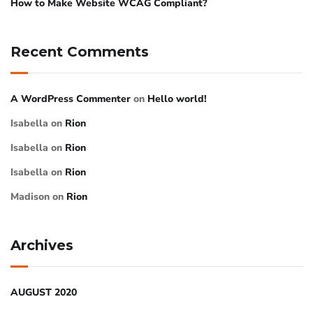
How to Make Website WCAG Compliant?
Recent Comments
A WordPress Commenter
on
Hello world!
Isabella
on
Rion
Isabella
on
Rion
Isabella
on
Rion
Madison
on
Rion
Archives
AUGUST 2020