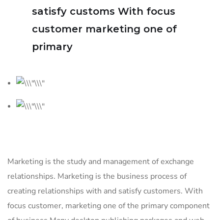
satisfy customs With focus
customer marketing one of
primary
Marketing is the study and management of exchange
relationships. Marketing is the business process of
creating relationships with and satisfy customers. With
focus customer, marketing one of the primary component