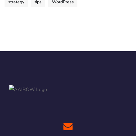
strategy
tips
WordPress