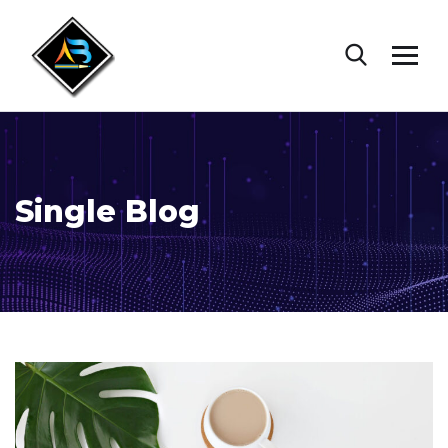
Single Blog