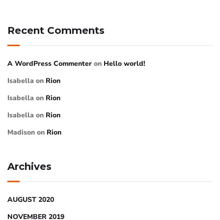
Recent Comments
A WordPress Commenter
on
Hello world!
Isabella
on
Rion
Isabella
on
Rion
Isabella
on
Rion
Madison
on
Rion
Archives
AUGUST 2020
NOVEMBER 2019