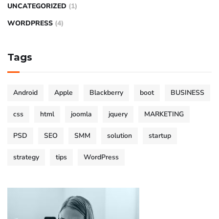
UNCATEGORIZED
(1)
WORDPRESS
(4)
Tags
Android
Apple
Blackberry
boot
BUSINESS
css
html
joomla
jquery
MARKETING
PSD
SEO
SMM
solution
startup
strategy
tips
WordPress