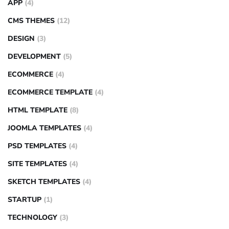
APP
(4)
CMS THEMES
(12)
DESIGN
(3)
DEVELOPMENT
(5)
ECOMMERCE
(4)
ECOMMERCE TEMPLATE
(4)
HTML TEMPLATE
(8)
JOOMLA TEMPLATES
(4)
PSD TEMPLATES
(4)
SITE TEMPLATES
(4)
SKETCH TEMPLATES
(4)
STARTUP
(1)
TECHNOLOGY
(3)