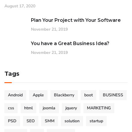
August 17, 2020
Plan Your Project with Your Software
November 21, 2019
You have a Great Business Idea?
November 21, 2019
Tags
Android
Apple
Blackberry
boot
BUSINESS
css
html
joomla
jquery
MARKETING
PSD
SEO
SMM
solution
startup