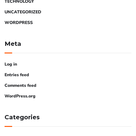
TECHNOLOGY
UNCATEGORIZED
WORDPRESS
Meta
Log in
Entries feed
Comments feed
WordPress.org
Categories