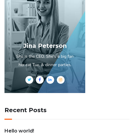
Jina Peterson
She is the CEO. She's a big fan
her cat Tux, & dinner parties.
Recent Posts
Hello world!