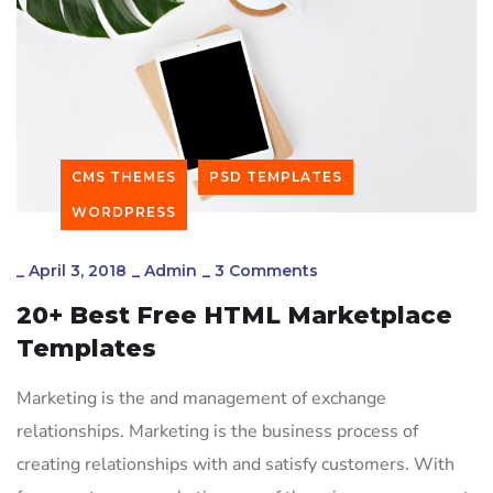
CMS THEMES
PSD TEMPLATES
WORDPRESS
_
April 3, 2018
_
Admin
_
3 Comments
20+ Best Free HTML Marketplace
Templates
Marketing is the and management of exchange
relationships. Marketing is the business process of
creating relationships with and satisfy customers. With