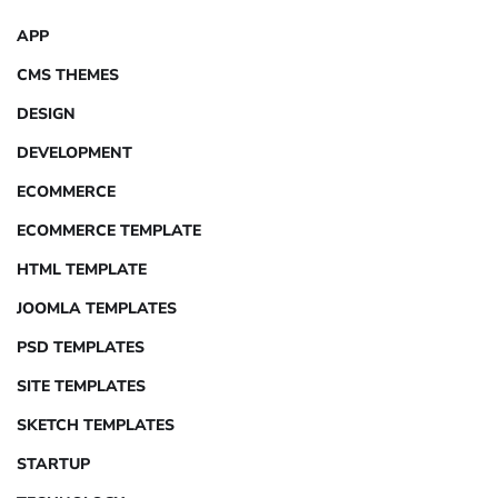
APP
CMS THEMES
DESIGN
DEVELOPMENT
ECOMMERCE
ECOMMERCE TEMPLATE
HTML TEMPLATE
JOOMLA TEMPLATES
PSD TEMPLATES
SITE TEMPLATES
SKETCH TEMPLATES
STARTUP