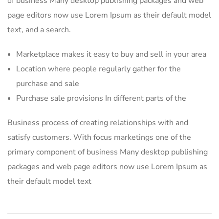
of business Many desktop publishing packages and web
page editors now use Lorem Ipsum as their default model
text, and a search.
Marketplace makes it easy to buy and sell in your area
Location where people regularly gather for the
purchase and sale
Purchase sale provisions In different parts of the
Business process of creating relationships with and
satisfy customers. With focus marketings one of the
primary component of business Many desktop publishing
packages and web page editors now use Lorem Ipsum as
their default model text