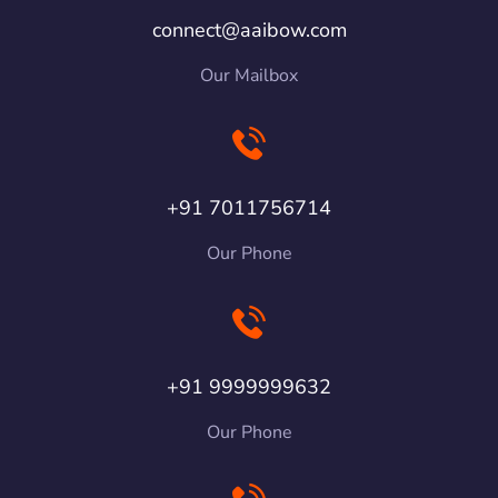
connect@aaibow.com
Our Mailbox
+91 7011756714
Our Phone
+91 9999999632
Our Phone