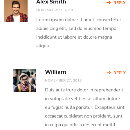
Alex Smith
REPLY
NOVEMBER 27, 2018
Lorem ipsum dolor sit amet, consectetur
adipisicing elit, sed do eiusmod tempor
incididunt ut labore et dolore magna
aliqua.
William
REPLY
NOVEMBER 27, 2018
Duis aute irure dolor in reprehenderit
in voluptate velit esse cillum dolore
eu fugiat nulla pariatur. Excepteur sint
occaecat cupidatat non proident, sunt
in culpa qui officia deserunt mollit