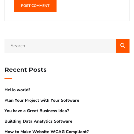
Recent Posts
Hello world!
Plan Your Project with Your Software
You have a Great Business Idea?
Building Data Analytics Software
How to Make Website WCAG Compliant?