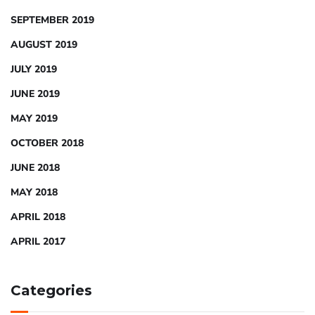
SEPTEMBER 2019
AUGUST 2019
JULY 2019
JUNE 2019
MAY 2019
OCTOBER 2018
JUNE 2018
MAY 2018
APRIL 2018
APRIL 2017
Categories