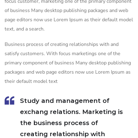
focus customer, marketing one of the primary component
of business Many desktop publishing packages and web
page editors now use Lorem Ipsum as their default model
text, and a search.
Business process of creating relationships with and
satisfy customers. With focus marketings one of the
primary component of business Many desktop publishing
packages and web page editors now use Lorem Ipsum as
their default model text
Study and management of
exchang relations. Marketing is
the business process of
creating relationship with