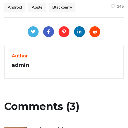
145
Android
Apple
Blackberry
Author
admin
Comments (3)