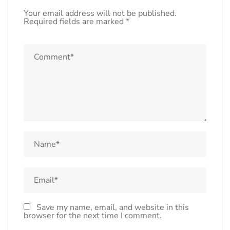
Your email address will not be published.
Required fields are marked
*
Save my name, email, and website in this
browser for the next time I comment.