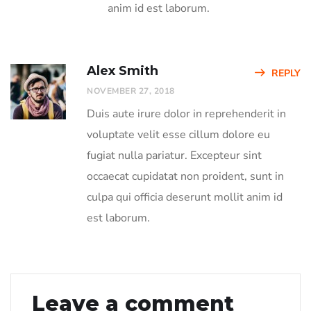
anim id est laborum.
Alex Smith
REPLY
NOVEMBER 27, 2018
Duis aute irure dolor in reprehenderit in
voluptate velit esse cillum dolore eu
fugiat nulla pariatur. Excepteur sint
occaecat cupidatat non proident, sunt in
culpa qui officia deserunt mollit anim id
est laborum.
Leave a comment