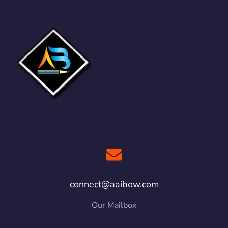
connect@aaibow.com
Our Mailbox