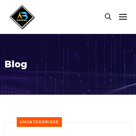
Blog
UNCATEGORIZED