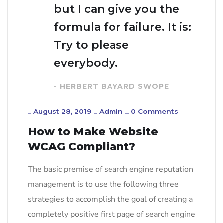
but I can give you the
formula for failure. It is:
Try to please
everybody.
- HERBERT BAYARD SWOPE
_
August 28, 2019
_
Admin
_
0 Comments
How to Make Website
WCAG Compliant?
The basic premise of search engine reputation
management is to use the following three
strategies to accomplish the goal of creating a
completely positive first page of search engine