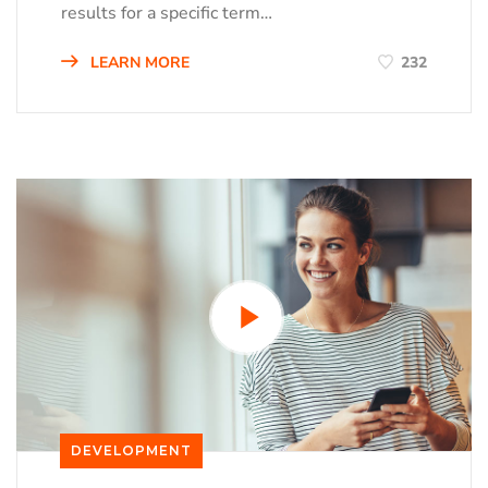
results for a specific term…
LEARN MORE
232
DEVELOPMENT