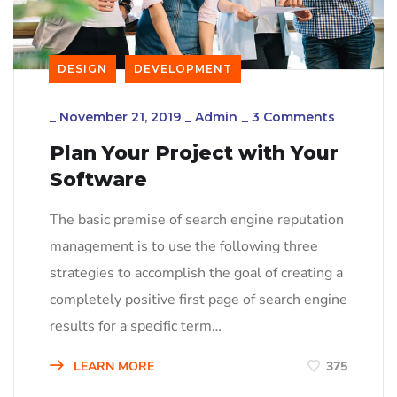
DESIGN
DEVELOPMENT
_
November 21, 2019
_
Admin
_
3 Comments
Plan Your Project with Your
Software
The basic premise of search engine reputation
management is to use the following three
strategies to accomplish the goal of creating a
completely positive first page of search engine
results for a specific term…
LEARN MORE
375