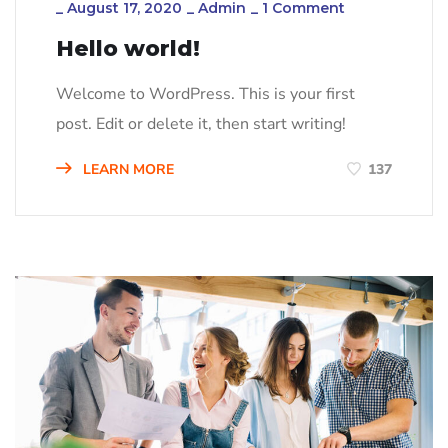
_
August 17, 2020
_
Admin
_
1 Comment
Hello world!
Welcome to WordPress. This is your first
post. Edit or delete it, then start writing!
LEARN MORE
137