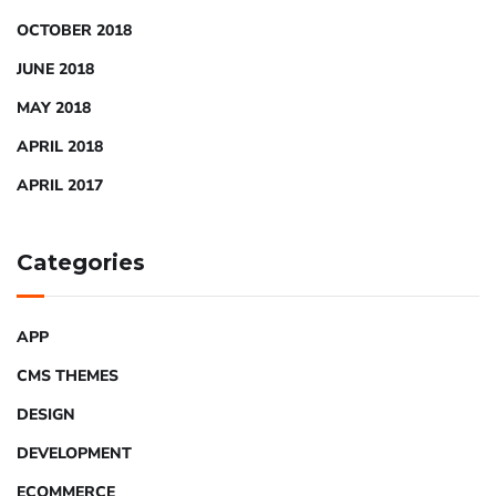
OCTOBER 2018
JUNE 2018
MAY 2018
APRIL 2018
APRIL 2017
Categories
APP
CMS THEMES
DESIGN
DEVELOPMENT
ECOMMERCE