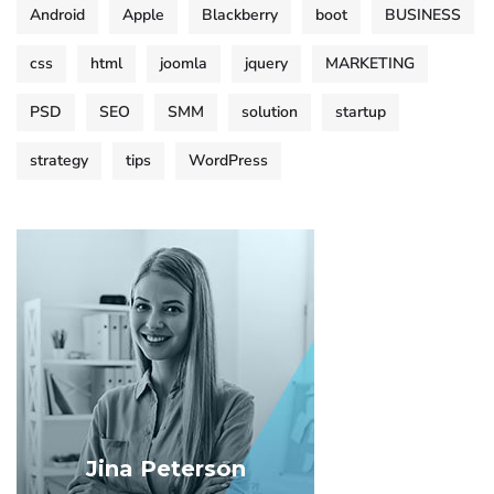
Android
Apple
Blackberry
boot
BUSINESS
css
html
joomla
jquery
MARKETING
PSD
SEO
SMM
solution
startup
strategy
tips
WordPress
Jina Peterson