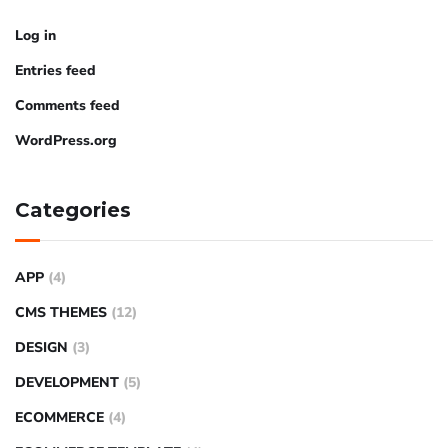
Log in
Entries feed
Comments feed
WordPress.org
Categories
APP
(4)
CMS THEMES
(12)
DESIGN
(3)
DEVELOPMENT
(5)
ECOMMERCE
(4)