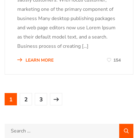
satisfy customers. With focus customer,
marketing one of the primary component of
business Many desktop publishing packages
and web page editors now use Lorem Ipsum
as their default model text, and a search.
Business process of creating […]
LEARN MORE
154
1
2
3