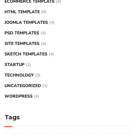
ECOMMERCE TEMPLATE
(4)
HTML TEMPLATE
(8)
JOOMLA TEMPLATES
(4)
PSD TEMPLATES
(4)
SITE TEMPLATES
(4)
SKETCH TEMPLATES
(4)
STARTUP
(1)
TECHNOLOGY
(3)
UNCATEGORIZED
(1)
WORDPRESS
(4)
Tags