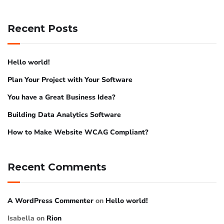
Recent Posts
Hello world!
Plan Your Project with Your Software
You have a Great Business Idea?
Building Data Analytics Software
How to Make Website WCAG Compliant?
Recent Comments
A WordPress Commenter
on
Hello world!
Isabella
on
Rion