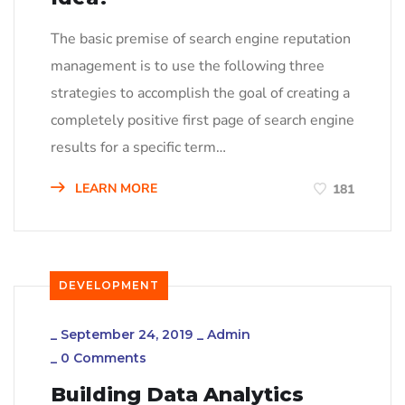
The basic premise of search engine reputation
management is to use the following three
strategies to accomplish the goal of creating a
completely positive first page of search engine
results for a specific term…
LEARN MORE
181
DEVELOPMENT
_
September 24, 2019
_
Admin
_
0 Comments
Building Data Analytics