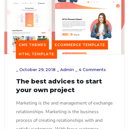
CMS THEMES
ECOMMERCE TEMPLATE
HTML TEMPLATE
_
October 29, 2018
_
Admin
_
4 Comments
The best advices to start
your own project
Marketing is the and management of exchange
relationships. Marketing is the business
process of creating relationships with and