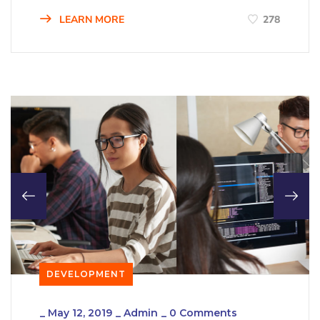
LEARN MORE
278
DEVELOPMENT
_
May 12, 2019
_
Admin
_
0 Comments