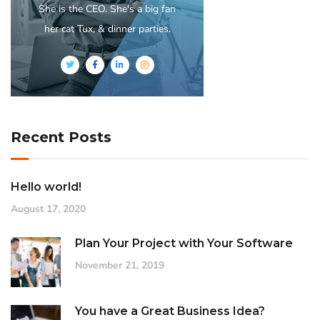
She is the CEO. She's a big fan
her cat Tux, & dinner parties.
Recent Posts
Hello world!
August 17, 2020
Plan Your Project with Your Software
November 21, 2019
You have a Great Business Idea?