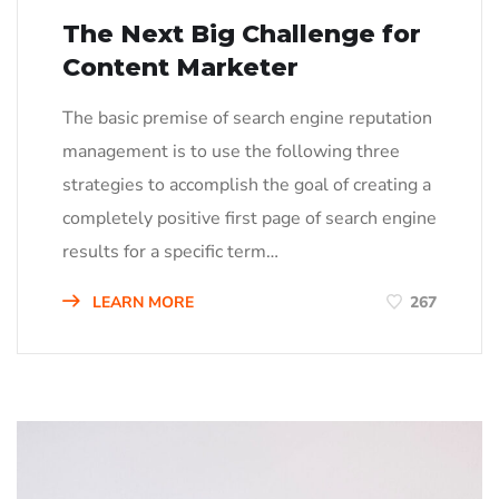
The Next Big Challenge for
Content Marketer
The basic premise of search engine reputation
management is to use the following three
strategies to accomplish the goal of creating a
completely positive first page of search engine
results for a specific term…
LEARN MORE
267