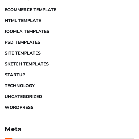
ECOMMERCE TEMPLATE
HTML TEMPLATE
JOOMLA TEMPLATES
PSD TEMPLATES
SITE TEMPLATES
SKETCH TEMPLATES
STARTUP
TECHNOLOGY
UNCATEGORIZED
WORDPRESS
Meta