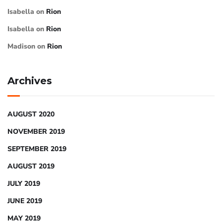
Isabella
on
Rion
Isabella
on
Rion
Madison
on
Rion
Archives
AUGUST 2020
NOVEMBER 2019
SEPTEMBER 2019
AUGUST 2019
JULY 2019
JUNE 2019
MAY 2019