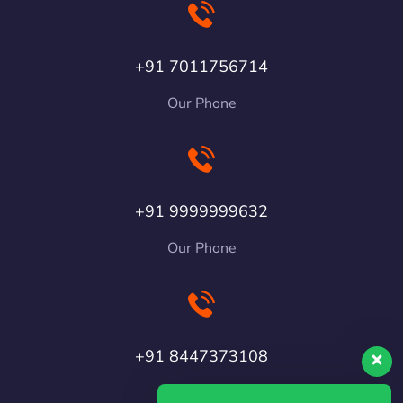
+91 7011756714
Our Phone
+91 9999999632
Our Phone
+91 8447373108
Our Phone