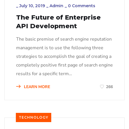
_
July 10, 2019
_
Admin
_
0 Comments
The Future of Enterprise
API Development
The basic premise of search engine reputation
management is to use the following three
strategies to accomplish the goal of creating a
completely positive first page of search engine
results for a specific term…
LEARN MORE
266
TECHNOLOGY