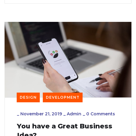
DESIGN
DEVELOPMENT
_
November 21, 2019
_
Admin
_
0 Comments
You have a Great Business
Idea?