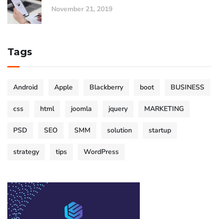
November 21, 2019
Tags
Android
Apple
Blackberry
boot
BUSINESS
css
html
joomla
jquery
MARKETING
PSD
SEO
SMM
solution
startup
strategy
tips
WordPress