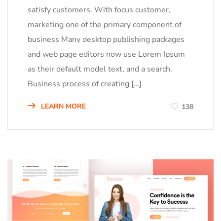
satisfy customers. With focus customer,
marketing one of the primary component of
business Many desktop publishing packages
and web page editors now use Lorem Ipsum
as their default model text, and a search.
Business process of creating […]
LEARN MORE
138