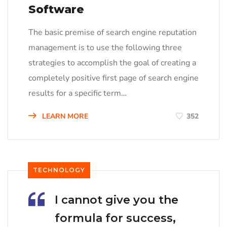
Software
The basic premise of search engine reputation
management is to use the following three
strategies to accomplish the goal of creating a
completely positive first page of search engine
results for a specific term…
LEARN MORE
352
TECHNOLOGY
I cannot give you the
formula for success,