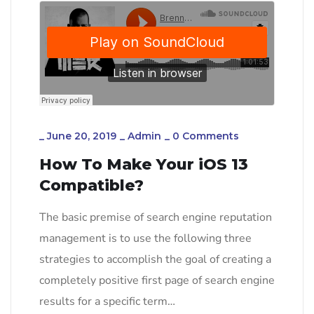
_
June 20, 2019
_
Admin
_
0 Comments
How To Make Your iOS 13
Compatible?
The basic premise of search engine reputation
management is to use the following three
strategies to accomplish the goal of creating a
completely positive first page of search engine
results for a specific term…