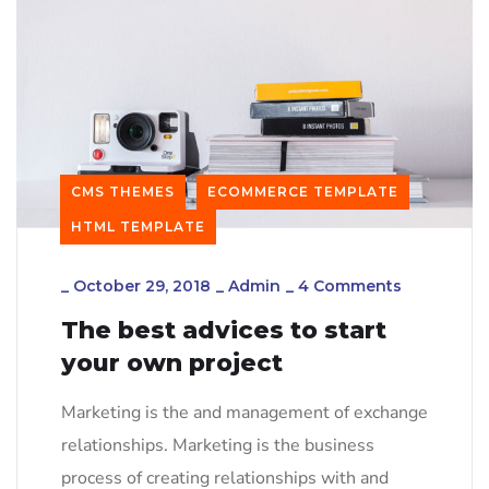
CMS THEMES
ECOMMERCE TEMPLATE
HTML TEMPLATE
_
October 29, 2018
_
Admin
_
4 Comments
The best advices to start
your own project
Marketing is the and management of exchange
relationships. Marketing is the business
process of creating relationships with and