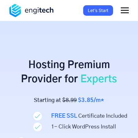
Let’s Start
Hosting Premium
Provider for
Experts
Starting at
$8.99
$3.85/m*
FREE SSL
Certificate Included
1- Click WordPress Install