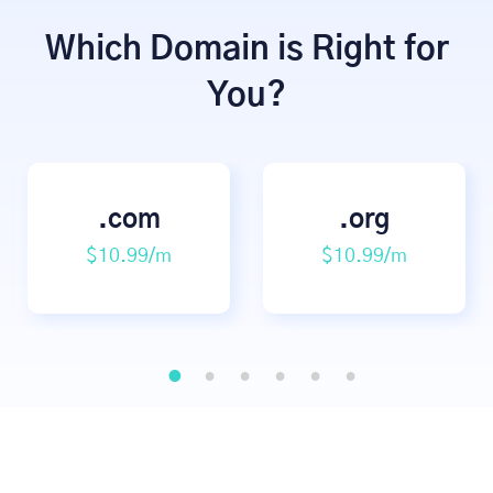
Which Domain is Right for
You?
.com
.org
$10.99/m
$10.99/m
1
2
3
4
5
6