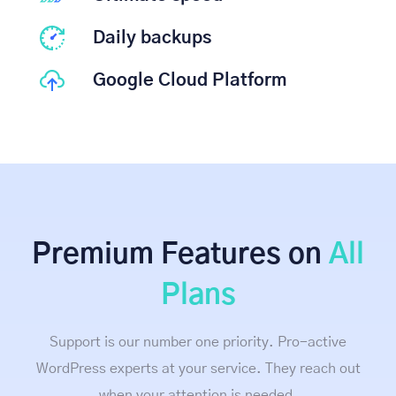
Daily backups
Google Cloud Platform
Premium Features on
All
Plans
Support is our number one priority. Pro-active
WordPress experts at your service. They reach out
when your attention is needed.