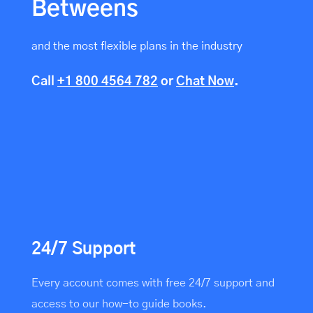
Betweens
and the most flexible plans in the industry
Call
+1 800 4564 782
or
Chat Now
.
24/7 Support
Every account comes with free 24/7 support and
access to our how-to guide books.