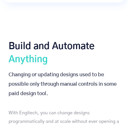
Build and Automate
Anything
Changing or updating designs used to be
possible only through manual controls in some
paid design tool.
With Engitech, you can change designs
programmatically and at scale without ever opening a