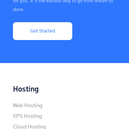
for you. It’s the easiest way to go from dream to
done.
Get Started
Hosting
Web Hosting
VPS Hosting
Cloud Hosting