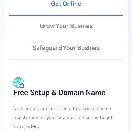
Get Online
Grow Your Busines
Safeguard Your Busines
Free Setup & Domain Name
No hidden setup fees and a free domain name
registration for your first year of hosting to get
you started.