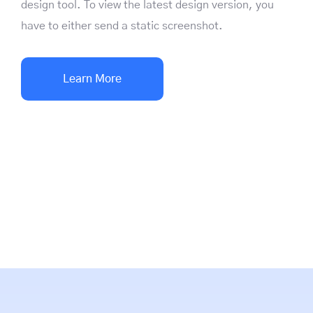
design tool. To view the latest design version, you
have to either send a static screenshot.
Learn More