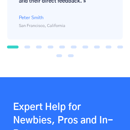
and their direct feedback. »
Peter Smith
San Francisco, California
1
2
3
4
5
6
7
8
9
1
0
1
1
1
2
Expert Help for
Newbies, Pros and In-