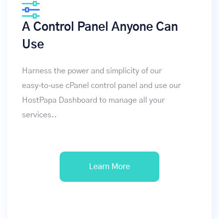
A Control Panel Anyone Can
Use
Harness the power and simplicity of our
easy‑to‑use cPanel control panel and use our
HostPapa Dashboard to manage all your
services..
Learn More