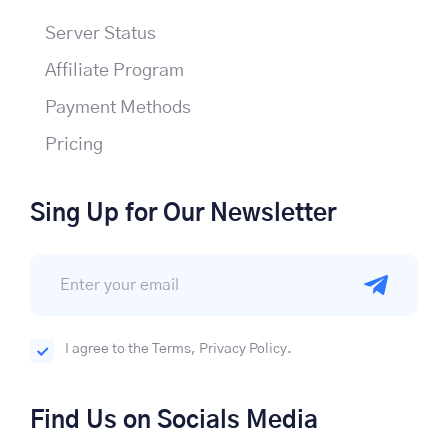
Server Status
Affiliate Program
Payment Methods
Pricing
Sing Up for Our Newsletter
I agree to the Terms, Privacy Policy.
Find Us on Socials Media