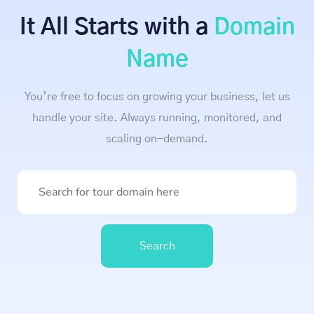
It All Starts with a
Domain
Name
You’re free to focus on growing your business, let us
handle your site. Always running, monitored, and
scaling on-demand.
Search