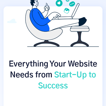
Everything Your Website
Needs from
Start-Up to
Success