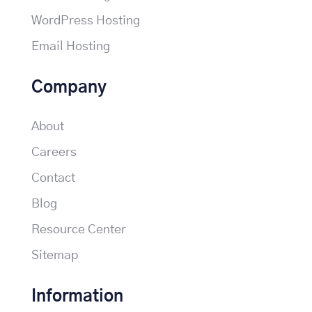
WordPress Hosting
Email Hosting
Company
About
Careers
Contact
Blog
Resource Center
Sitemap
Information