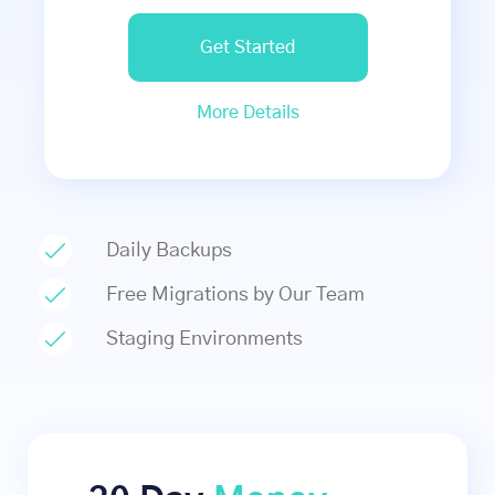
Get Started
More Details
Daily Backups
Free Migrations by Our Team
Staging Environments