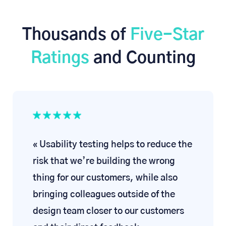
Thousands of
Five-Star
Ratings
and Counting
« Usability testing helps to reduce the
risk that we’re building the wrong
thing for our customers, while also
bringing colleagues outside of the
design team closer to our customers