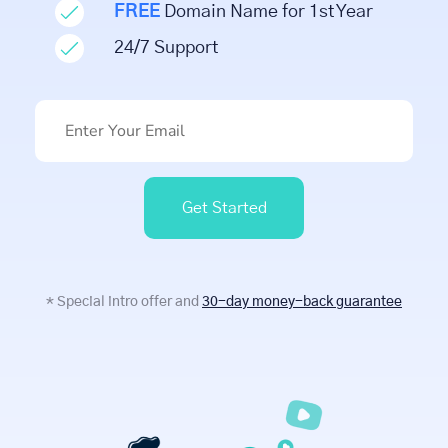
FREE
Domain Name for 1st Year
24/7 Support
Get Started
* Special intro offer and
30-day money-back guarantee