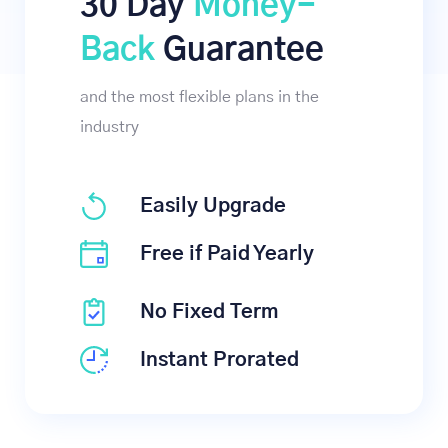
30 Day
Money-
Back
Guarantee
and the most flexible plans in the
industry
Easily Upgrade
Free if Paid Yearly
No Fixed Term
Instant Prorated