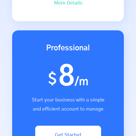
More Details
Professional
8
$
/m
Start your business with a simple
and efficient account to manage
Get Started