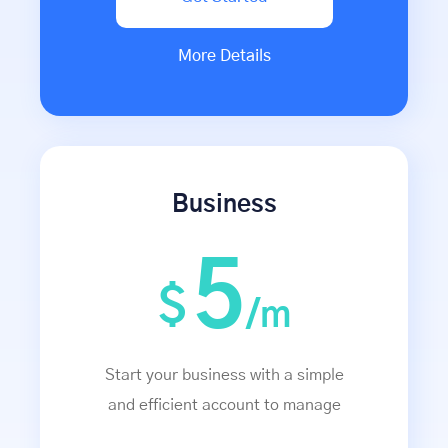
More Details
Business
5
$
/m
Start your business with a simple
and efficient account to manage