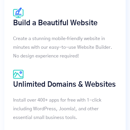
Build a Beautiful Website
Create a stunning mobile‑friendly website in
minutes with our easy-to-use Website Builder.
No design experience required!
Unlimited Domains & Websites
Install over 400+ apps for free with 1-click
including WordPress, Joomla!, and other
essential small business tools.