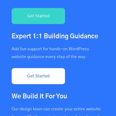
Get Started
Expert 1:1 Building Guidance
Add live support for hands-on WordPress
website guidance every step of the way.
Get Started
We Build It For You
Our design team can create your entire website