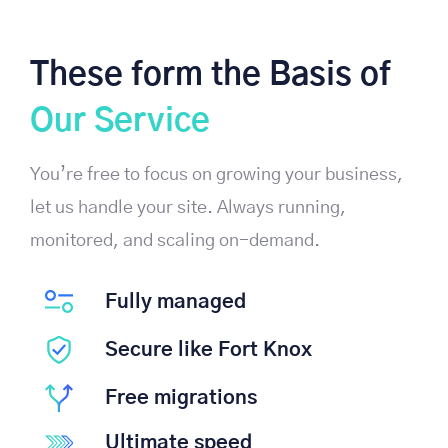
These form the Basis of
Our Service
You’re free to focus on growing your business,
let us handle your site. Always running,
monitored, and scaling on-demand.
Fully managed
Secure like Fort Knox
Free migrations
Ultimate speed