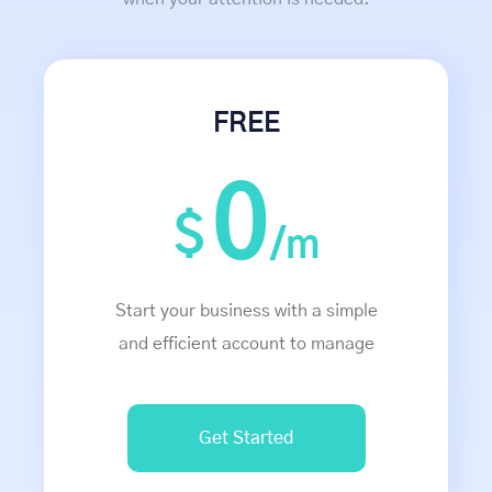
FREE
0
$
/m
Start your business with a simple
and efficient account to manage
Get Started