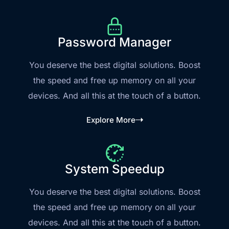
Password Manager
You deserve the best digital solutions. Boost
the speed and free up memory on all your
devices. And all this at the touch of a button.
Explore More
System Speedup
You deserve the best digital solutions. Boost
the speed and free up memory on all your
devices. And all this at the touch of a button.