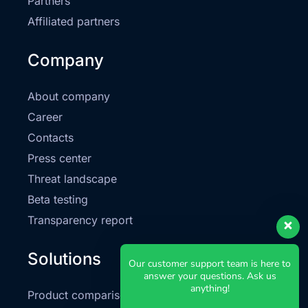
Partners
Affiliated partners
Company
About company
Career
Contacts
Press center
Threat landscape
Beta testing
Transparency report
Solutions
Our customer support team is here to
answer your questions. Ask us
anything!
Product comparison