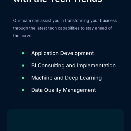
Our team can assist you in transforming your business
through the latest tech capabilities to stay ahead of
the curve.
Application Development
BI Consulting and Implementation
Machine and Deep Learning
Data Quality Management