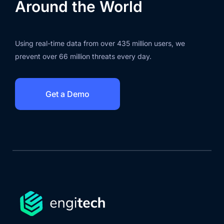
Around the World
Using real-time data from over 435 million users, we
prevent over 66 million threats every day.
Get a Demo