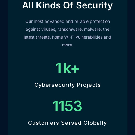
All Kinds Of Security
Our most advanced and reliable protection
against viruses, ransomware, malware, the
latest threats, home Wi-Fi vulnerabilities and
more.
1
k+
Cybersecurity Projects
1292
Customers Served Globally