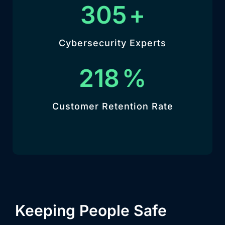
342
+
Cybersecurity Experts
244
%
Customer Retention Rate
Keeping People Safe