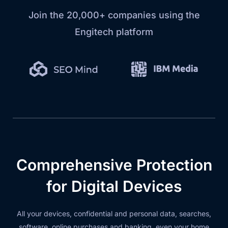
Join the 20,000+ companies using the
Engitech platform
Comprehensive Protection
for Digital Devices
All your devices, confidential and personal data, searches,
software, online purchases and banking, even your home