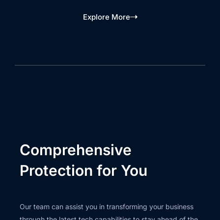
Explore More
Comprehensive
Protection for You
Our team can assist you in transforming your business
through the latest tech capabilities to stay ahead of the