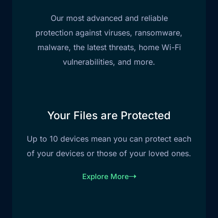
Our most advanced and reliable
protection against viruses, ransomware,
malware, the latest threats, home Wi-Fi
vulnerabilities, and more.
Your Files are Protected
Up to 10 devices mean you can protect each
of your devices or those of your loved ones.
Explore More