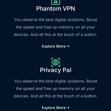
Phantom VPN
You deserve the best digital solutions. Boost
the speed and free up memory on all your
devices. And all this at the touch of a button.
Explore More
Privacy Pal
You deserve the best digital solutions. Boost
the speed and free up memory on all your
devices. And all this at the touch of a button.
Explore More