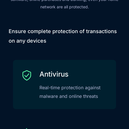
network are all protected.
Ensure complete protection of transactions
on any devices
Antivirus
Real-time protection against
malware and online threats