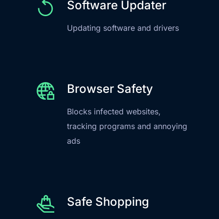
Software Updater
Updating software and drivers
Browser Safety
Blocks infected websites,
tracking programs and annoying
ads
Safe Shopping