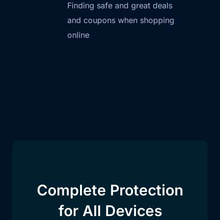
Finding safe and great deals
and coupons when shopping
online
Complete Protection
for All Devices