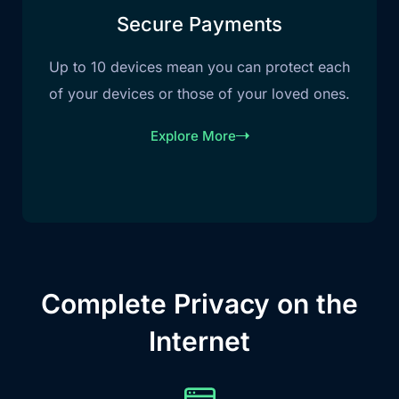
Secure Payments
Up to 10 devices mean you can protect each
of your devices or those of your loved ones.
Explore More
Complete Privacy on the
Internet