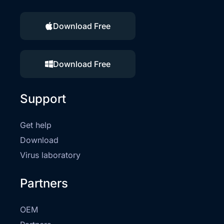
Download Free
Download Free
Support
Get help
Download
Virus laboratory
Partners
OEM