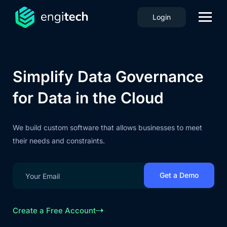
Login
Simplify Data Governance
for Data in the Cloud
We build custom software that allows businesses to meet
their needs and constraints.
Create a Free Account