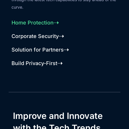
curve.
Home Protection
Corporate Security
Solution for Partners
Build Privacy-First
Improve and Innovate
with the Tech Trends