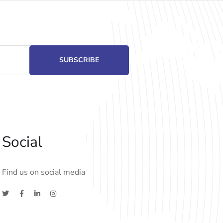
Social
Find us on social media