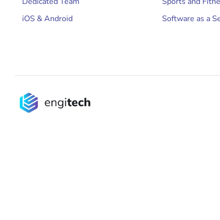
Dedicated Team
Sports and Fitn
iOS & Android
Software as a Se