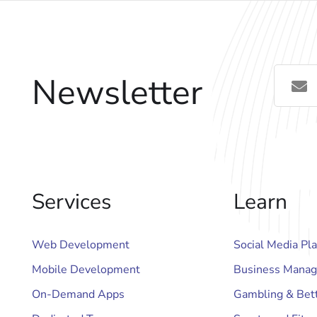
Newsletter
Services
Learn
Web Development
Social Media Pl
Mobile Development
Business Manag
On-Demand Apps
Gambling & Bet