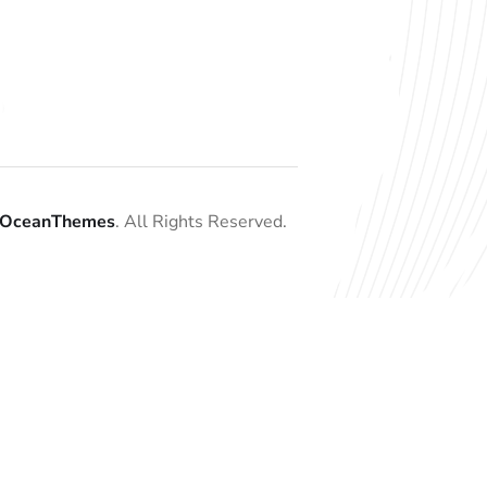
OceanThemes
. All Rights Reserved.