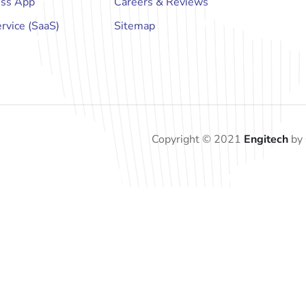
ess App
Careers & Reviews
rvice (SaaS)
Sitemap
Copyright © 2021
Engitech
by