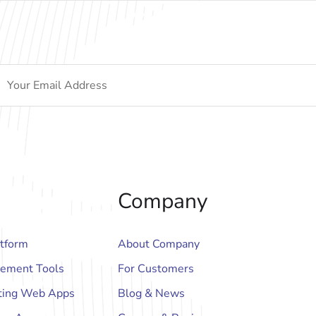
Company
atform
About Company
ement Tools
For Customers
ting Web Apps
Blog & News